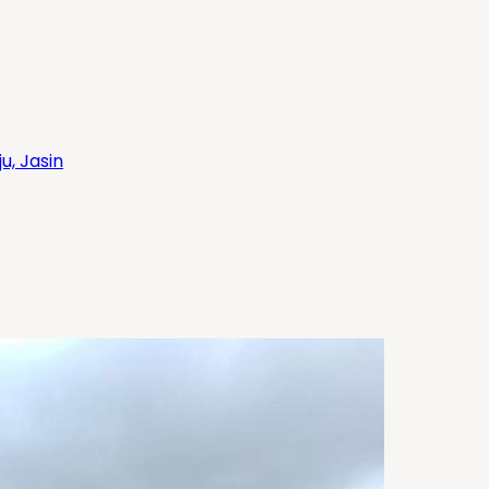
, Jasin