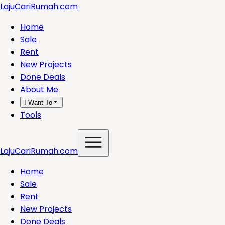
LajuCariRumah.com
Home
Sale
Rent
New Projects
Done Deals
About Me
I Want To
Tools
LajuCariRumah.com
Home
Sale
Rent
New Projects
Done Deals