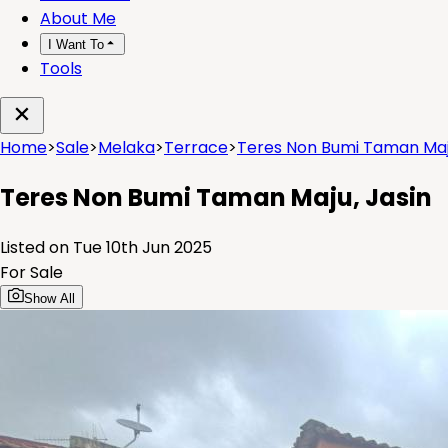
About Me
I Want To
Tools
Home
>
Sale
>
Melaka
>
Terrace
>
Teres Non Bumi Taman Maju
Teres Non Bumi Taman Maju, Jasin
Listed on Tue 10th Jun 2025
For Sale
Show All