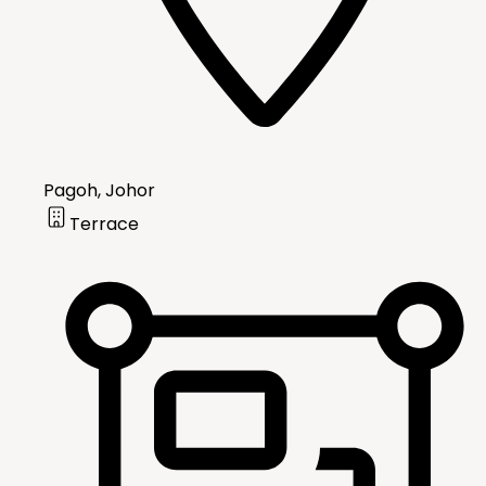
Pagoh, Johor
Terrace