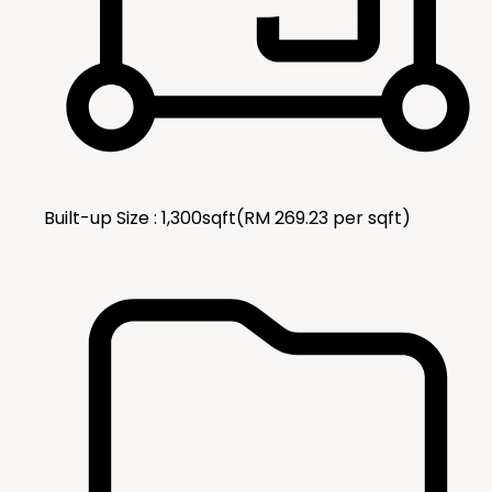
Built-up Size :
1,300
sqft
(RM
269.23
per
sqft
)