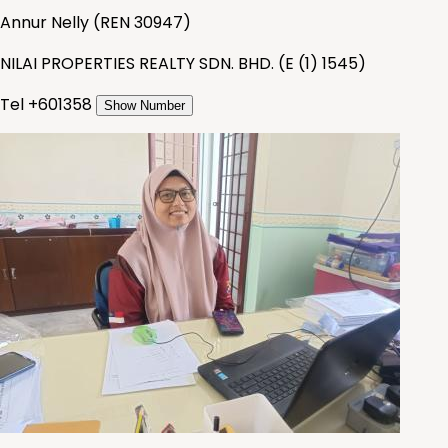
Annur Nelly
(
REN 30947
)
NILAI PROPERTIES REALTY SDN. BHD.
(
E (1) 1545
)
Tel +
601358
Show Number