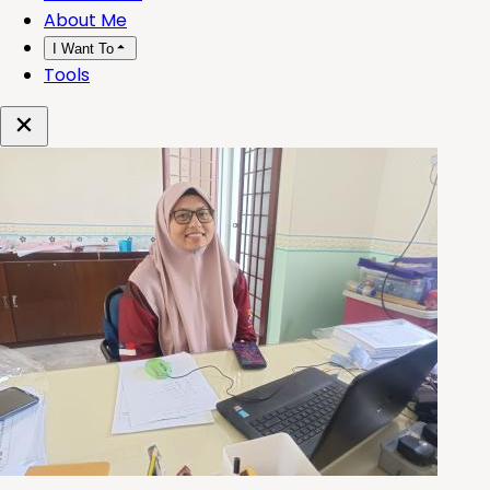
About Me
I Want To
Tools