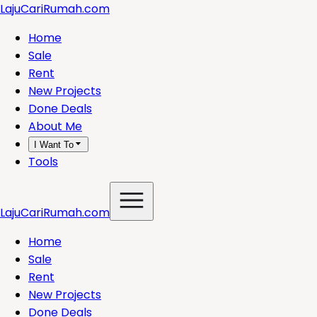
LajuCariRumah.com
Home
Sale
Rent
New Projects
Done Deals
About Me
I Want To
Tools
LajuCariRumah.com
Home
Sale
Rent
New Projects
Done Deals