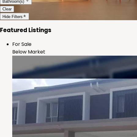
Bathroom(s)
Clear
Hide
Filters
Featured Listings
For Sale
Below Market