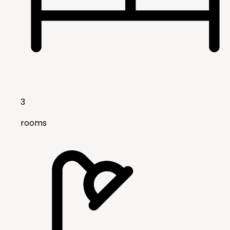
3
rooms