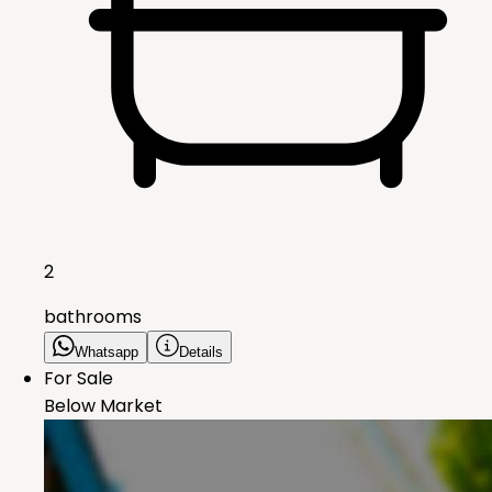
2
bathrooms
Whatsapp
Details
For Sale
Below Market