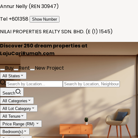
Annur Nelly
(
REN 30947
)
Tel +
601358
Show Number
NILAI PROPERTIES REALTY SDN. BHD.
(
E (1) 1545
)
Discover
250
dream properties at
LajuCariRumah.com
Buy
Rent
New Project
All States
Search
All Categories
All Lot Category
All Tenure
Price Range (RM)
Bedroom(s)