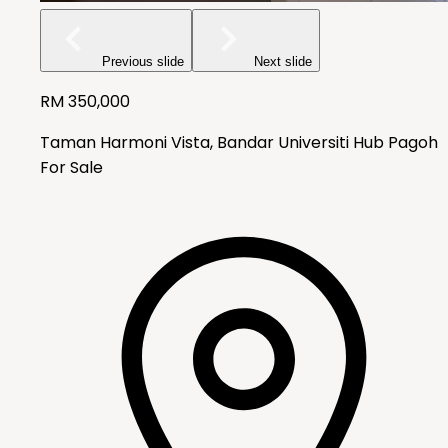
Previous slide
Next slide
RM
350,000
Taman Harmoni Vista, Bandar Universiti Hub Pagoh
For Sale