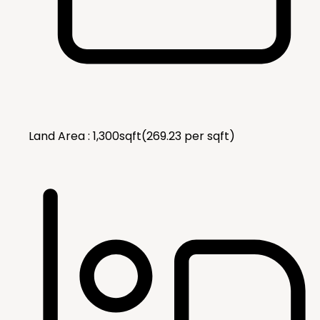
Land Area :
1,300
sqft
(
269.23
per
sqft
)